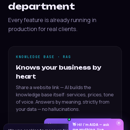
department
Every feature is already running in
production for real clients.
KNOWLEDGE BASE · RAG
Knows your business by
heart
Share a website link — AI builds the
knowledge base itself: services, prices, tone
of voice. Answers by meaning, strictly from
your data — no hallucinations.
×
How much is delivery to Riga?
👋 Hi! I’m
AIDA
— ask
me anything, live.