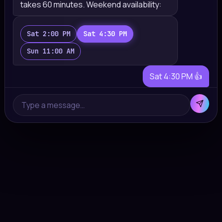
takes 60 minutes. Weekend availability:
Sat 2:00 PM
Sat 4:30 PM
Sun 11:00 AM
Sat 4:30 PM 👍
Done! You're booked for Saturday 4:30
Type a message…
PM with Anna. I'll remind you a day before
💜
✓ booking created · lead → manager · score
87