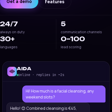
Get a demo
Features
24/7
5
always on duty
communication channels
30+
0–100
languages
lead scoring
AIDA
online · replies in ~2s
Hi! How much is a facial cleansing, any
weekend slots?
Hello! 😊 Combined cleansing is €45,