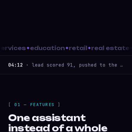
vices
education
retail
real estate
B2
04:12
· lead scored 91, pushed to the CRM
01 — FEATURES
One assistant
instead of a whole