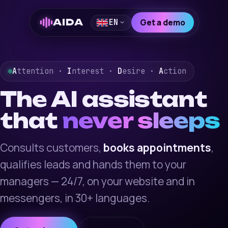
AIDA
Get a demo
EN
A
ttention ·
I
nterest ·
D
esire ·
A
ction
The AI assistant
that
never sleeps
Consults customers,
books appointments
,
qualifies leads and hands them to your
managers — 24/7, on your website and in
messengers, in 30+ languages.